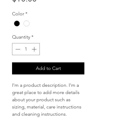
Color
*
Quantity
*
Add to Cart
I'm a product description. I'm a 
great place to add more details 
about your product such as 
sizing, material, care instructions 
and cleaning instructions.
PRODUCT INFO