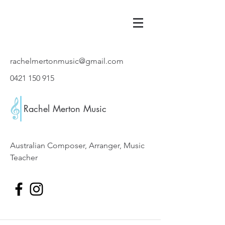
rachelmertonmusic@gmail.com
0421 150 915
Rachel Merton Music
Australian Composer, Arranger, Music
Teacher