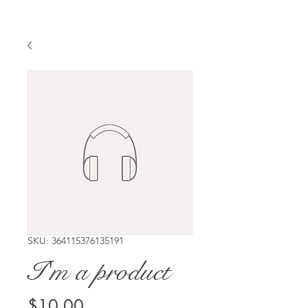
SKU: 364115376135191
I'm a product
Price
$10.00