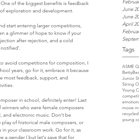
Februar
 One of the biggest benefits is feedback 
June 2
 of exploration and development. 
June 2
April 2
nd start entering larger competitions, 
Februar
en a glimmer of hope to know if your 
Septem
jection after rejection, and a cold 
notified'.
Tags
o avoid competitions for composition, I 
ASME Q
hool years, go for it, embrace it because 
BettyBe
 the most feedback, support, and 
Junior S
String O
ities. 
Young C
competi
mposer in school, definitely enter! Last 
emotion
 of winners who were female composers 
movie m
recycled
, and electronic music. Don't be 
young c
 play of historical male composers, or 
n your classroom work. Go for it, as 
 a gender ( but let's save that for 