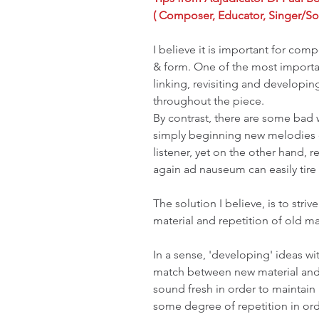
( Composer, Educator, Singer/So
I believe it is important for com
& form. One of the most importan
linking, revisiting and developi
throughout the piece. 
By contrast, there are some bad 
simply beginning new melodies on
listener, yet on the other hand,
again ad nauseum can easily tire a
The solution I believe, is to stri
material and repetition of old ma
In a sense, 'developing' ideas wit
match between new material and 
sound fresh in order to maintain 
some degree of repetition in order