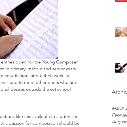
entries open for the Young Composer 
s in primary, middle and senior years 
m adjudicators about their work,  a 
onal, and to meet other peers who are 
onal desires outside the set school 
Archi
March 
Februar
itions like this available to students in 
August
with a passion for composition should be 