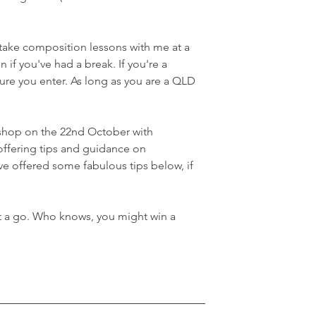
 take composition lessons with me at a 
 if you've had a break. If you're a 
ure you enter. As long as you are a QLD 
kshop on the 22nd October with 
ffering tips and guidance on 
e offered some fabulous tips below, if 
it a go. Who knows, you might win a 