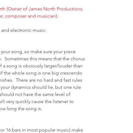
th (Owner of James North Productions, 
er, composer and musician):
 and electronic music:
n your song, so make sure your piece 
.  Sometimes this means that the chorus 
f a song is obviously larger/louder than 
ul if the whole song is one big crescendo 
nishes.  There are no hard and fast rules 
 your dynamics should lie, but one rule 
should not have the same level of 
will very quickly cause the listener to 
ow long the song is.
8 or 16 bars in most popular music) make 