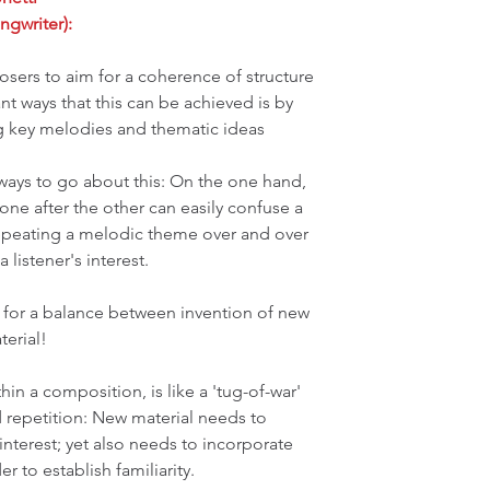
ngwriter):
posers to aim for a coherence of structure 
t ways that this can be achieved is by 
ng key melodies and thematic ideas 
ways to go about this: On the one hand, 
e after the other can easily confuse a 
 repeating a melodic theme over and over 
 listener's interest. 
ve for a balance between invention of new 
terial!
hin a composition, is like a 'tug-of-war' 
repetition: New material needs to 
interest; yet also needs to incorporate 
 to establish familiarity.