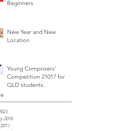
Beginners
New Year and New
Location
Young Composers'
Competition 21017 for
QLD students.
ve
2023
y 2018
 2017