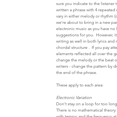
sure you indicate to the listener 
written a phrase with 4 repeated m
vary in either melody or rhythm (o
we're about to bring in a new part"
electronic music as you have no 
suggestions for you.  However, i
writing as well in both lyrics and
chordal structure .  If you pay at
elements reflected all over the g
change the melody or the beat on 
writers - change the pattern by 
the end of the phrase.
These apply to each area:
Electronic Variation
Don't stay on a loop for too long
There is no mathematical theory to
with tempo and the frequency at