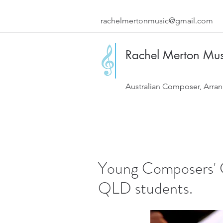
rachelmertonmusic@gmail.com
Rachel Merton Mus
Australian Composer, Arran
Young Composers' C
QLD students.