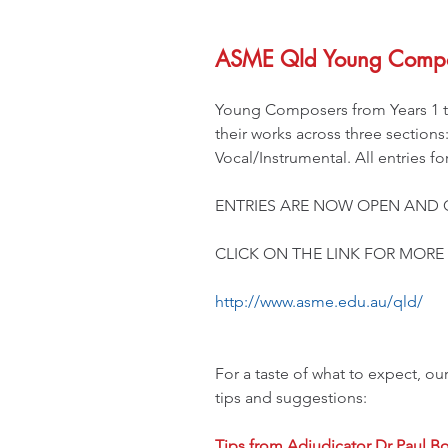
ASME Qld Young Compo
Young Composers from Years 1 to
their works across three sections
Vocal/Instrumental. All entries f
ENTRIES ARE NOW OPEN AND 
CLICK ON THE LINK FOR MORE 
http://www.asme.edu.au/qld/
For a taste of what to expect, ou
tips and suggestions:
Tips from Adjudicator Dr Paul Bo