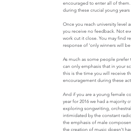
encouraged to enter all of them.
during these crucial young years
Once you reach university level a
you receive no feedback. Not ev
work cut it close. You may find re
response of 'only winners will be 
As much as some people prefer t
can only emphasis that in your sc
this is the time you will receive
encouragement during these activ
And if you are a young female co
year for 2016 we had a majority
exploring songwriting, orchestral
intimidated by the constant radio
the emphasis of male composers i
the creation of music doesn't have