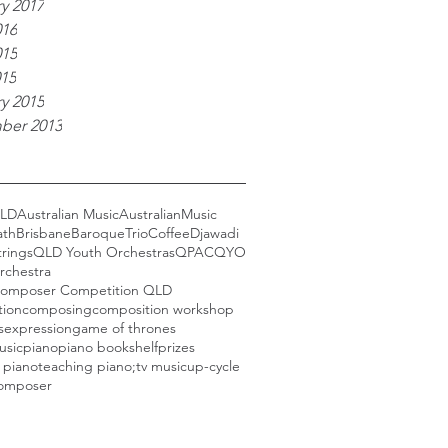
y 2017
016
015
015
y 2015
ber 2013
LD
Australian Music
AustralianMusic
ath
BrisbaneBaroqueTrio
Coffee
Djawadi
trings
QLD Youth Orchestras
QPAC
QYO
rchestra
omposer Competition QLD
tion
composing
composition workshop
s
expression
game of thrones
usic
piano
piano bookshelf
prizes
 piano
teaching piano;
tv music
up-cycle
omposer