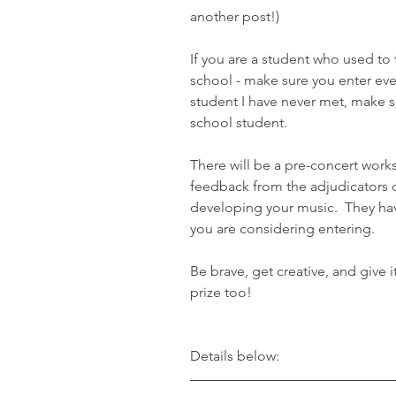
another post!)
If you are a student who used to
school - make sure you enter even
student I have never met, make s
school student.
There will be a pre-concert wor
feedback from the adjudicators o
developing your music.  They hav
you are considering entering.
Be brave, get creative, and give 
prize too!
Details below: