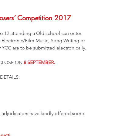
sers’ Competition 2017
 12 attending a Qld school can enter 
: Electronic/Film Music, Song Writing or 
or YCC are to be submitted electronically.
CLOSE ON 
8 SEPTEMBER.
DETAILS: 
r adjudicators have kindly offered some 
netti 