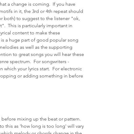
that a change is coming.  If you have 
otifs in it, the 3rd or 4th repeat should 
r both) to suggest to the listener "ok, 
.  This is particularly important in 
lyrical content to make these 
t is a huge part of good popular song 
 melodies as well as the supporting 
tention to great songs you will hear these 
enre spectrum.  For songwriters - 
which your lyrics start.  For electronic 
dropping or adding something in before 
 before mixing up the beat or pattern.  
 this as 'how long is too long' will vary 
 which melody or chords change in the 