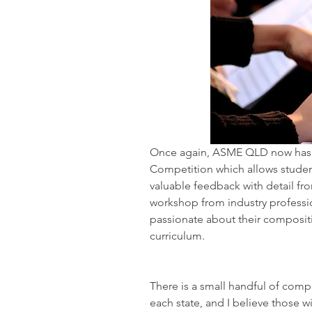
Once again, ASME QLD now has 
Competition which allows student
valuable feedback with detail fro
workshop from industry professi
passionate about their compositi
curriculum. 
There is a small handful of compet
each state, and I believe those 