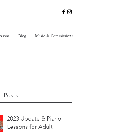
essons
Blog
Music & Commissions
t Posts
2023 Update & Piano
Lessons for Adult