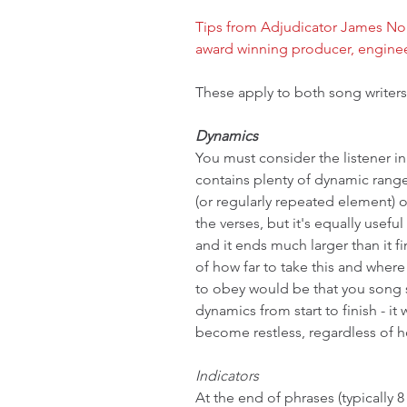
Tips from Adjudicator James Nor
award winning producer, engine
These apply to both song writers
Dynamics
You must consider the listener i
contains plenty of dynamic range
(or regularly repeated element) o
the verses, but it's equally usef
and it ends much larger than it fi
of how far to take this and where
to obey would be that you song 
dynamics from start to finish - it 
become restless, regardless of h
Indicators
At the end of phrases (typically 