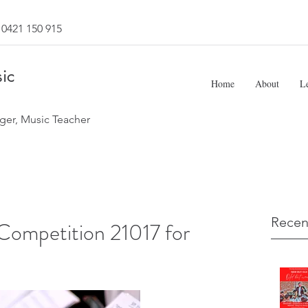
0421 150 915
ic
Home
About
L
ger, Music Teacher
Recen
ompetition 21017 for